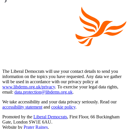
The Liberal Democrats will use your contact details to send you
information on the topics you have requested. Any data we gather
will be used in accordance with our privacy policy at
www.libdems.org.uk/privacy
. To exercise your legal data rights,
email:
data.protection@libdems.org.uk
.
We take accessibility and your data privacy seriously. Read our
accessibility statement
and
cookie policy
.
Promoted by the
Liberal Democrats
, First Floor, 66 Buckingham
Gate, London SW1E 6AU.
Website by
Prater Raines
.