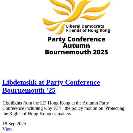
Libdemshk at Party Conference
Bournemouth '25
Highlights from the LD Hong Kong at the Autumn Party
Conference including why F34 - the policy motion on 'Protecting
the Rights of Hong Kongers' matters
18 Sep 2025
View