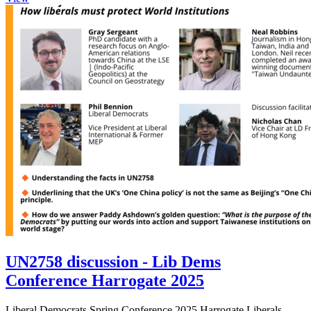
UN2758 discussion - Lib Dems
Conference Harrogate 2025
Liberal Democrats Spring Conference 2025 Harrogate Liberals