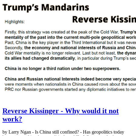
Reverse Kissinger - Why would it not
work?
by Larry Ngan - Is China still confined? - Has geopolitics today