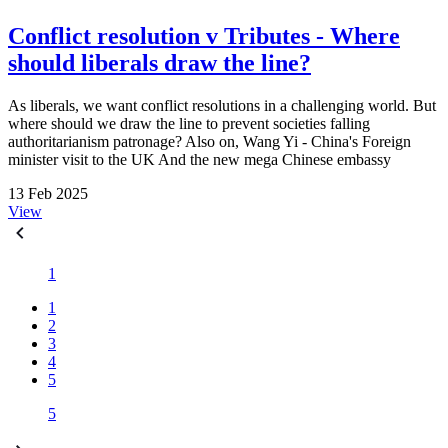
Conflict resolution v Tributes - Where
should liberals draw the line?
As liberals, we want conflict resolutions in a challenging world. But
where should we draw the line to prevent societies falling
authoritarianism patronage? Also on, Wang Yi - China's Foreign
minister visit to the UK And the new mega Chinese embassy
13 Feb 2025
View
1
1
2
3
4
5
5