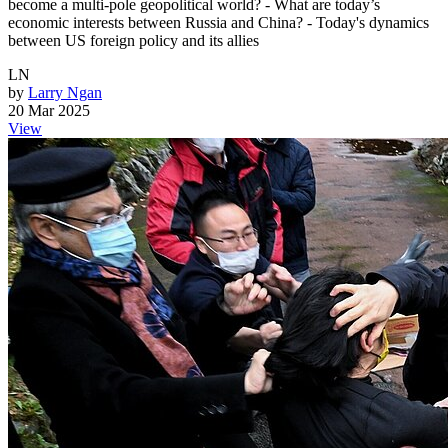
become a multi-pole geopolitical world? - What are today’s
economic interests between Russia and China? - Today's dynamics
between US foreign policy and its allies
LN
by
Larry Ngan
20 Mar 2025
View