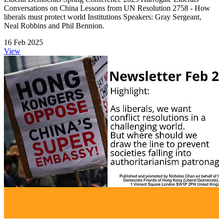
Conversations on China Lessons from UN Resolution 2758 - How
liberals must protect world Institutions Speakers: Gray Sergeant,
Neal Robbins and Phil Bennion.
16 Feb 2025
View