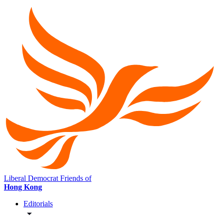
Liberal Democrat Friends of
Hong Kong
Editorials