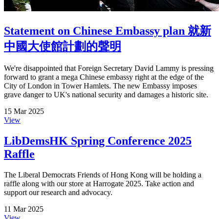
Statement on Chinese Embassy plan 就新
中國大使館計劃的聲明
We're disappointed that Foreign Secretary David Lammy is pressing
forward to grant a mega Chinese embassy right at the edge of the
City of London in Tower Hamlets. The new Embassy imposes
grave danger to UK's national security and damages a historic site.
15 Mar 2025
View
LibDemsHK Spring Conference 2025
Raffle
The Liberal Democrats Friends of Hong Kong will be holding a
raffle along with our store at Harrogate 2025. Take action and
support our research and advocacy.
11 Mar 2025
View