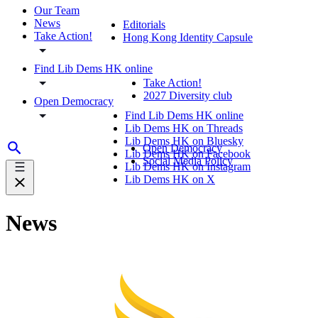
Our Team
News
Editorials
Take Action!
Hong Kong Identity Capsule
Find Lib Dems HK online
Take Action!
2027 Diversity club
Open Democracy
Find Lib Dems HK online
Lib Dems HK on Threads
Lib Dems HK on Bluesky
Open Democracy
Lib Dems HK on Facebook
Social Media Policy
Lib Dems HK on Instagram
Lib Dems HK on X
News