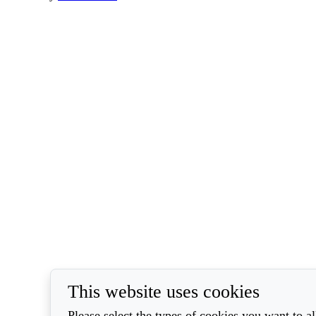
This website uses cookies
Please select the types of cookies you want to a