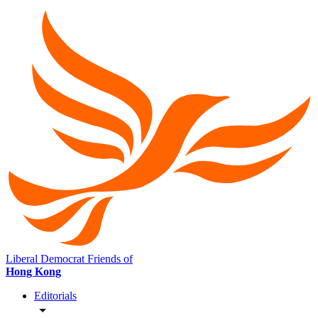
Liberal Democrat Friends of
Hong Kong
Editorials