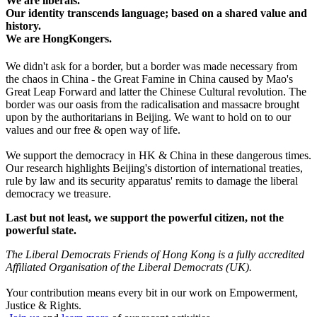
We are liberals.
Our identity transcends language; based on a shared value and
history.
We are HongKongers.
We didn't ask for a border, but a border was made necessary from
the chaos in China - the Great Famine in China caused by Mao's
Great Leap Forward and latter the Chinese Cultural revolution. The
border was our oasis from the radicalisation and massacre brought
upon by the authoritarians in Beijing. We want to hold on to our
values and our free & open way of life.
We support the democracy in HK & China in these dangerous times.
Our research highlights Beijing's distortion of international treaties,
rule by law and its security apparatus' remits to damage the liberal
democracy we treasure.
Last but not least, we support the powerful citizen, not the
powerful state.
The Liberal Democrats Friends of Hong Kong is a fully accredited
Affiliated Organisation of the Liberal Democrats (UK).
Your contribution means every bit in our work on Empowerment,
Justice & Rights.