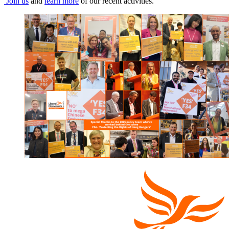
Join us
and
learn more
of our recent activities.