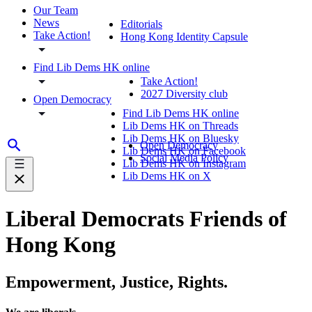
Our Team
News
Editorials
Take Action!
Hong Kong Identity Capsule
Find Lib Dems HK online
Take Action!
2027 Diversity club
Open Democracy
Find Lib Dems HK online
Lib Dems HK on Threads
Lib Dems HK on Bluesky
Open Democracy
Lib Dems HK on Facebook
Social Media Policy
Lib Dems HK on Instagram
Lib Dems HK on X
Liberal Democrats Friends of
Hong Kong
Empowerment, Justice, Rights.