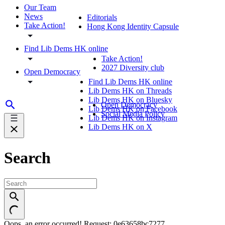
Our Team
News
Editorials
Take Action!
Hong Kong Identity Capsule
Find Lib Dems HK online
Take Action!
2027 Diversity club
Open Democracy
Find Lib Dems HK online
Lib Dems HK on Threads
Lib Dems HK on Bluesky
Open Democracy
Lib Dems HK on Facebook
Social Media Policy
Lib Dems HK on Instagram
Lib Dems HK on X
Search
Oops, an error occurred! Request: 0e63658bc7277