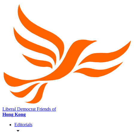
Liberal Democrat Friends of
Hong Kong
Editorials