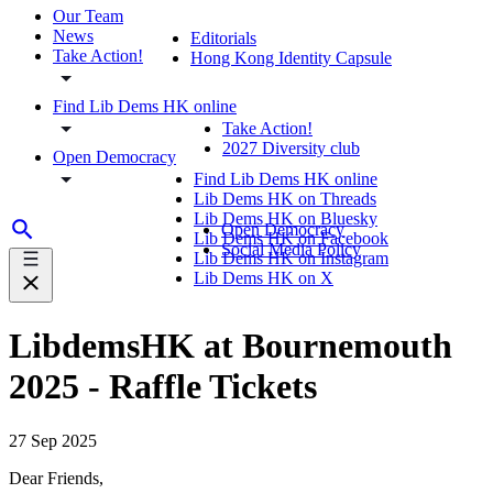
Our Team
News
Editorials
Take Action!
Hong Kong Identity Capsule
Find Lib Dems HK online
Take Action!
2027 Diversity club
Open Democracy
Find Lib Dems HK online
Lib Dems HK on Threads
Lib Dems HK on Bluesky
Open Democracy
Lib Dems HK on Facebook
Social Media Policy
Lib Dems HK on Instagram
Lib Dems HK on X
LibdemsHK at Bournemouth
2025 - Raffle Tickets
27 Sep 2025
Dear Friends,