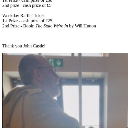
1st Prize - cash prize of £30
2nd prize - cash prize of £5
Weekday Raffle Ticket
1st Prize - cash prize of £25
2nd Prize - Book:
The State We're In
by Will Hutton
Thank you John Castle!