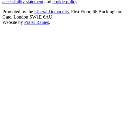
accessibility statement
and
cookie policy
.
Promoted by the
Liberal Democrats
, First Floor, 66 Buckingham
Gate, London SW1E 6AU.
Website by
Prater Raines
.