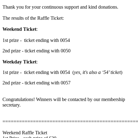
Thank you for your continuous support and kind donations.
The results of the Raffle Ticket:
Weekend Ticket
:
1st prize - ticket ending with 0054
2nd prize - ticket ending with 0050
Weekday Ticket
:
1st prize - ticket ending with 0054 (
yes, it's also a ‘54’ ticket
)
2nd prize - ticket ending with 0057
Congratulations! Winners will be contacted by our membership
secretary.
================================================
Weekend Raffle Ticket