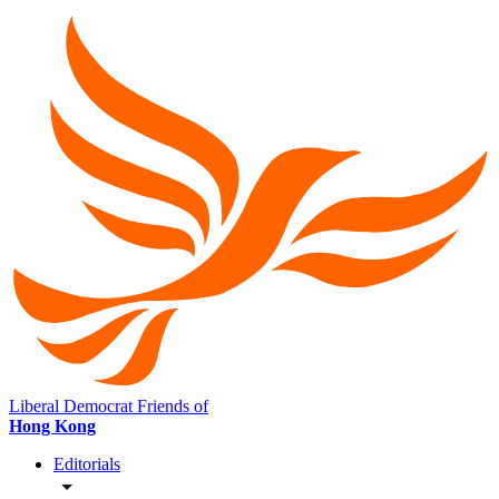
Liberal Democrat Friends of
Hong Kong
Editorials