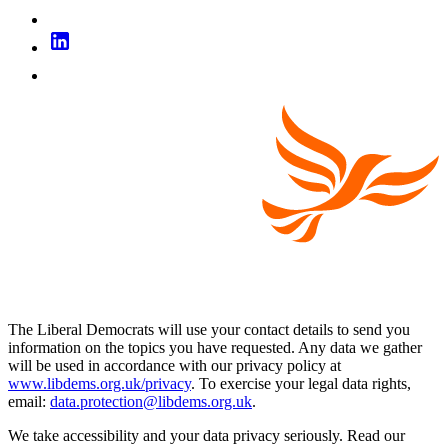
The Liberal Democrats will use your contact details to send you
information on the topics you have requested. Any data we gather
will be used in accordance with our privacy policy at
www.libdems.org.uk/privacy
. To exercise your legal data rights,
email:
data.protection@libdems.org.uk
.
We take accessibility and your data privacy seriously. Read our